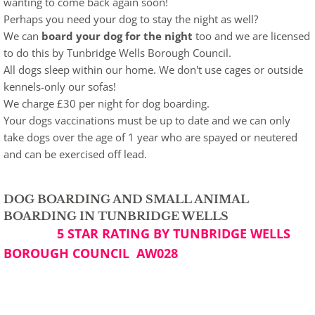
wanting to come back again soon!
Perhaps you need your dog to stay the night as well?
We can
board your dog for the night
too and we are licensed
to do this by Tunbridge Wells Borough Council.
All dogs sleep within our home. We don't use cages or outside
kennels-only our sofas!
We charge £30 per night for dog boarding.
Your dogs vaccinations must be up to date and we can only
take dogs over the age of 1 year who are spayed or neutered
and can be exercised off lead.
DOG BOARDING AND SMALL ANIMAL
BOARDING IN TUNBRIDGE WELLS
5 STAR RATING BY
TUNBRIDGE WELLS
BOROUGH COUNCIL AW028