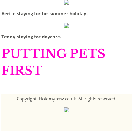
Bertie staying for his summer holiday.
Teddy staying for daycare.
PUTTING PETS
FIRST
Copyright. Holdmypaw.co.uk. All rights reserved.